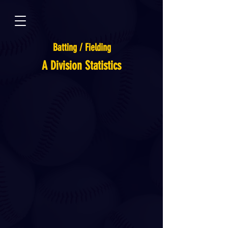
Batting / Fielding
A Division Statistics