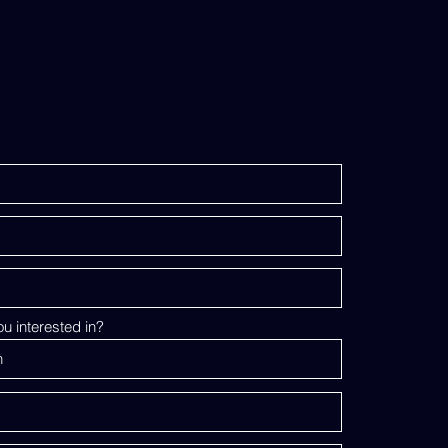
u interested in?