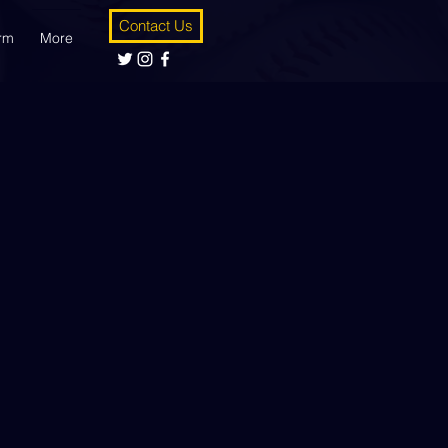
Contact Us
orm
More