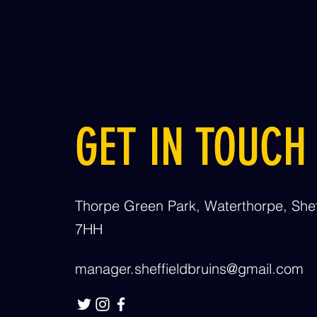
GET IN TOUCH
Thorpe Green Park, Waterthorpe, Shef
7HH
manager.sheffieldbruins@gmail.com