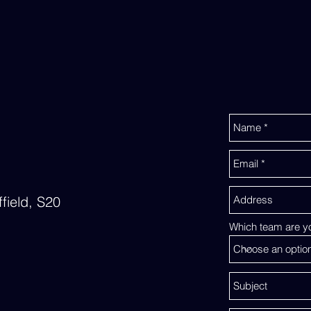
field, S20
Which team are yo