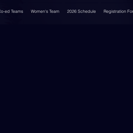
Co-ed Teams
Women's Team
2026 Schedule
Registration F