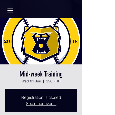
Mid-week Training
Wed 01 Jun
  |  
S20 7HH
Registration is closed
See other events