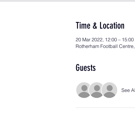
Time & Location
20 Mar 2022, 12:00 – 15:00
Rotherham Football Centre
Guests
See Al