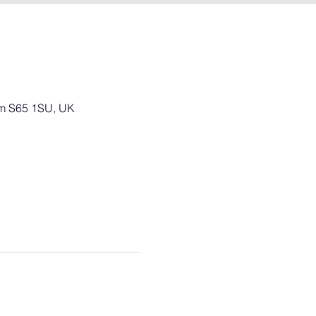
am S65 1SU, UK