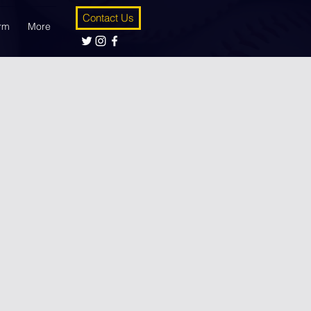
Contact Us
orm
More