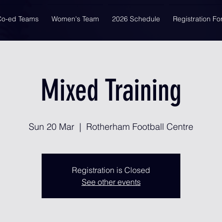
Co-ed Teams
Women's Team
2026 Schedule
Registration F
Mixed Training
Sun 20 Mar
  |  
Rotherham Football Centre
Registration is Closed
See other events