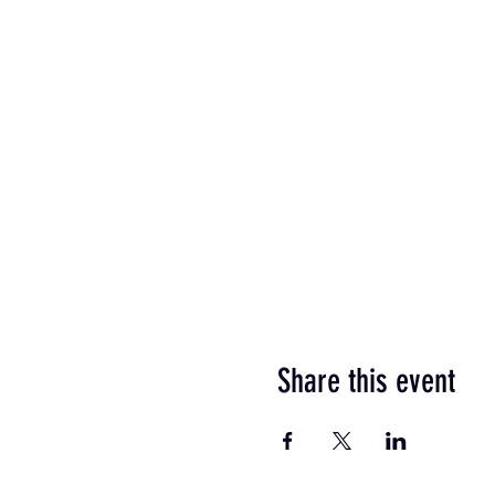
Share this event