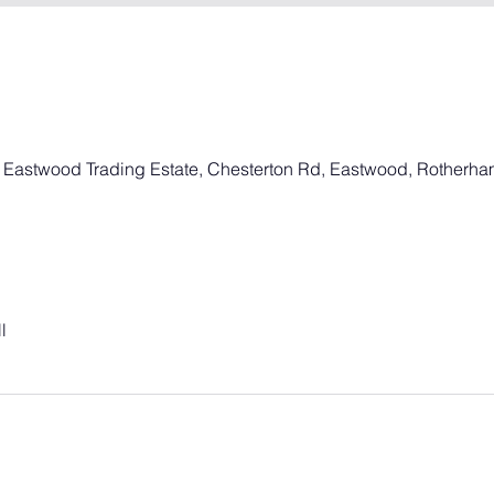
, Eastwood Trading Estate, Chesterton Rd, Eastwood, Rotherh
l