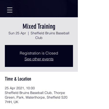
Mixed Training
Sun 25 Apr
  |  
Sheffield Bruins Baseball
Club
Registration is Closed
See other events
Time & Location
25 Apr 2021, 10:00
Sheffield Bruins Baseball Club, Thorpe
Green, Park, Waterthorpe, Sheffield S20
7HH, UK