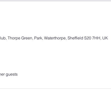
Club, Thorpe Green, Park, Waterthorpe, Sheffield S20 7HH, UK
her guests