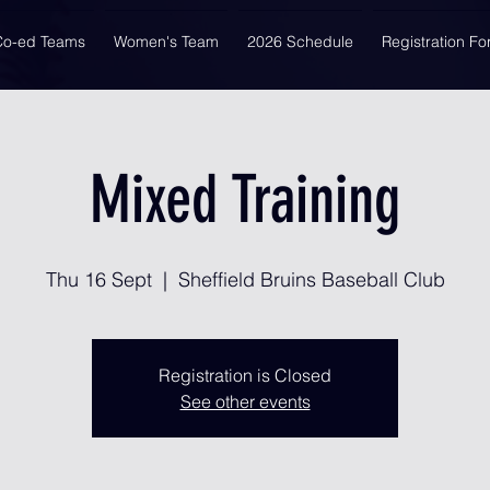
Co-ed Teams
Women's Team
2026 Schedule
Registration F
Mixed Training
Thu 16 Sept
  |  
Sheffield Bruins Baseball Club
Registration is Closed
See other events