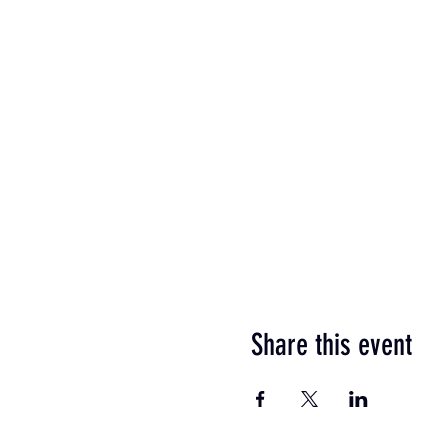
Share this event