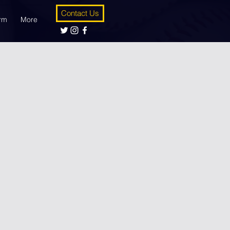
Contact Us
orm
More