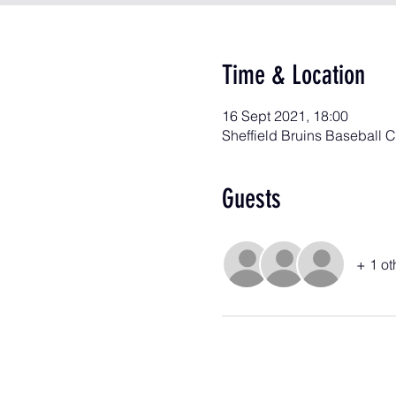
Time & Location
16 Sept 2021, 18:00
Sheffield Bruins Baseball 
Guests
+ 1 ot