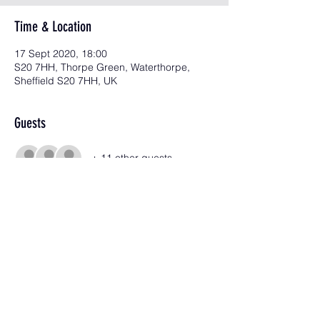
Time & Location
17 Sept 2020, 18:00
S20 7HH, Thorpe Green, Waterthorpe,
Sheffield S20 7HH, UK
Guests
+ 11 other guests
Share this event