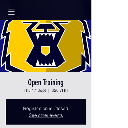
Open Training
Thu 17 Sept
  |  
S20 7HH
Registration is Closed
See other events