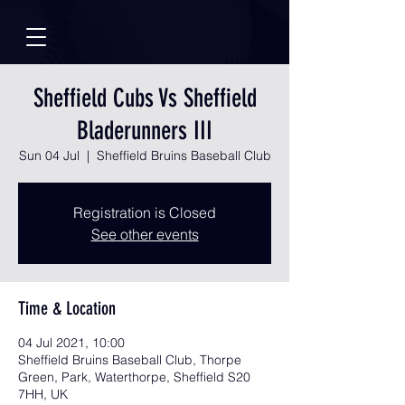
Sheffield Cubs Vs Sheffield
Bladerunners III
Sun 04 Jul
  |  
Sheffield Bruins Baseball Club
Registration is Closed
See other events
Time & Location
04 Jul 2021, 10:00
Sheffield Bruins Baseball Club, Thorpe
Green, Park, Waterthorpe, Sheffield S20
7HH, UK