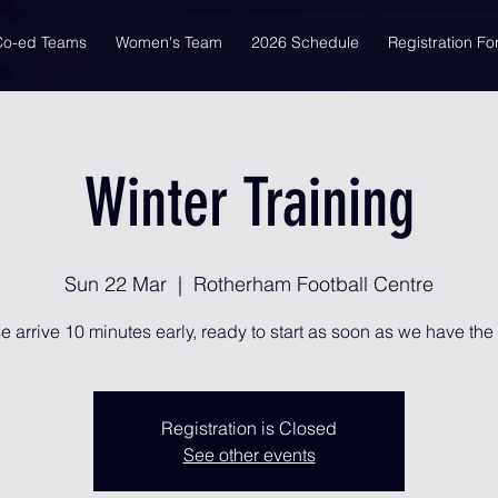
Co-ed Teams
Women's Team
2026 Schedule
Registration F
Winter Training
Sun 22 Mar
  |  
Rotherham Football Centre
e arrive 10 minutes early, ready to start as soon as we have the 
Registration is Closed
See other events