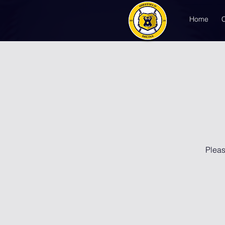
Home
Pleas