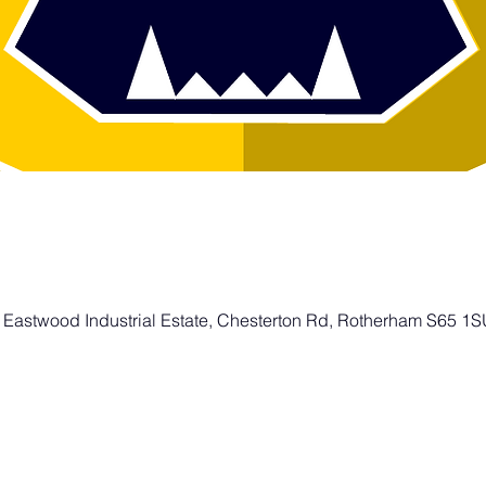
 Eastwood Industrial Estate, Chesterton Rd, Rotherham S65 1