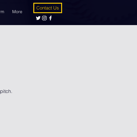
Contact Us
orm
More
pitch.