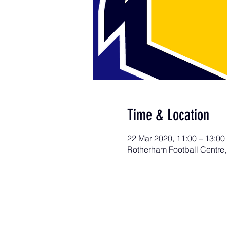
Time & Location
22 Mar 2020, 11:00 – 13:00
Rotherham Football Centre,