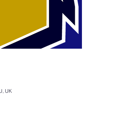
SU, UK