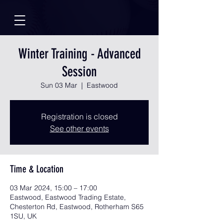
Winter Training - Advanced
Session
Sun 03 Mar
  |  
Eastwood
Registration is closed
See other events
Time & Location
03 Mar 2024, 15:00 – 17:00
Eastwood, Eastwood Trading Estate,
Chesterton Rd, Eastwood, Rotherham S65
1SU, UK