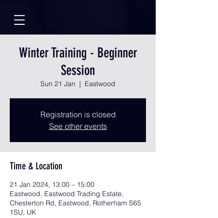
Winter Training - Beginner
Session
Sun 21 Jan
  |  
Eastwood
Registration is closed
See other events
Time & Location
21 Jan 2024, 13:00 – 15:00
Eastwood, Eastwood Trading Estate,
Chesterton Rd, Eastwood, Rotherham S65
1SU, UK