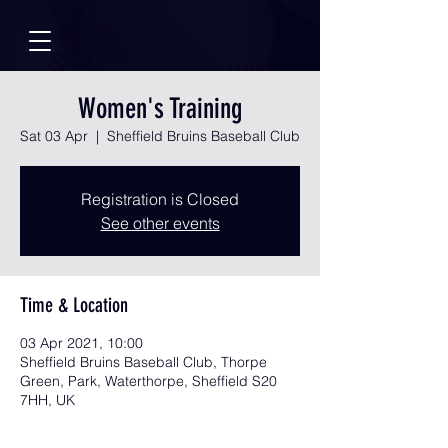
Women's Training
Sat 03 Apr
  |  
Sheffield Bruins Baseball Club
Registration is Closed
See other events
Time & Location
03 Apr 2021, 10:00
Sheffield Bruins Baseball Club, Thorpe
Green, Park, Waterthorpe, Sheffield S20
7HH, UK