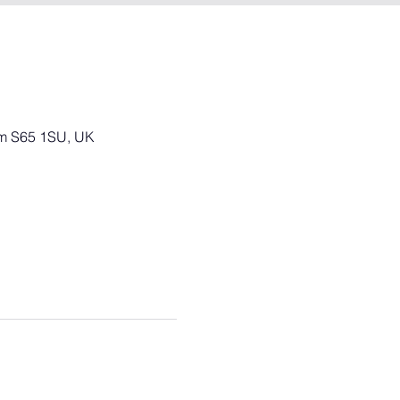
am S65 1SU, UK