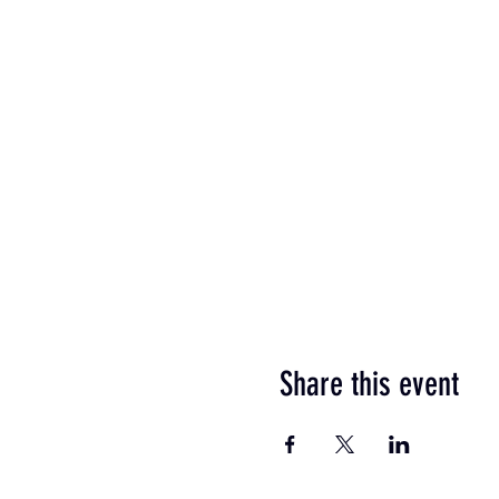
Share this event