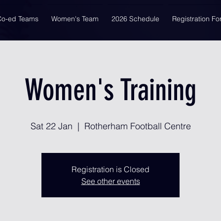
Co-ed Teams
Women's Team
2026 Schedule
Registration F
Women's Training
Sat 22 Jan
  |  
Rotherham Football Centre
Registration is Closed
See other events