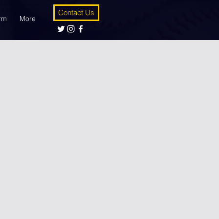
Contact Us
orm
More