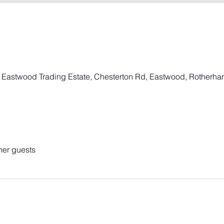
, Eastwood Trading Estate, Chesterton Rd, Eastwood, Rotherh
her guests