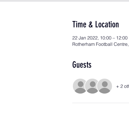
Time & Location
22 Jan 2022, 10:00 – 12:00
Rotherham Football Centre
Guests
+ 2 ot