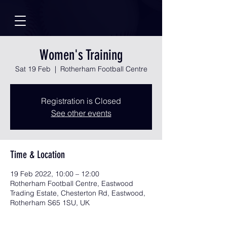
Women's Training
Sat 19 Feb
  |  
Rotherham Football Centre
Registration is Closed
See other events
Time & Location
19 Feb 2022, 10:00 – 12:00
Rotherham Football Centre, Eastwood
Trading Estate, Chesterton Rd, Eastwood,
Rotherham S65 1SU, UK